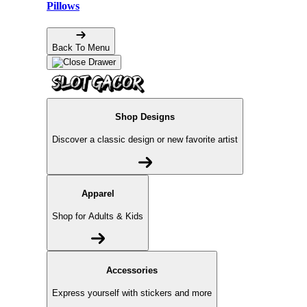
Pillows
Back To Menu
Shop Designs
Discover a classic design or new favorite artist
Apparel
Shop for Adults & Kids
Accessories
Express yourself with stickers and more