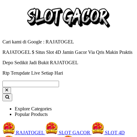
Cari kami di Google : RAJATOGEL
RAJATOGEL $ Situs Slot 4D Jamin Gacor Via Qris Makin Praktis
Depo Sedikit Jadi Bukit RAJATOGEL
Rtp Terupdate Live Setiap Hari
Explore Categories
Popular Products
RAJATOGEL
SLOT GACOR
SLOT 4D