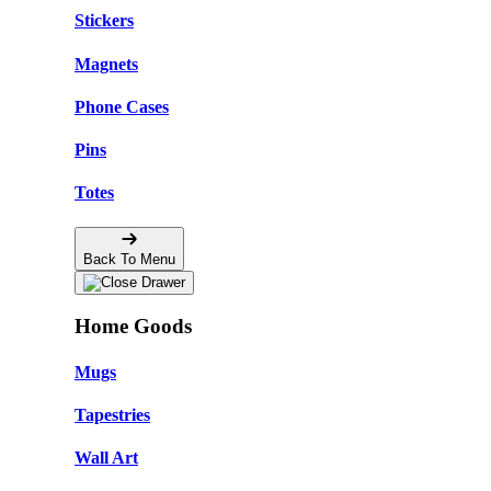
Stickers
Magnets
Phone Cases
Pins
Totes
Back To Menu
Home Goods
Mugs
Tapestries
Wall Art