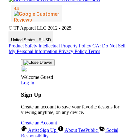
© TP Apparel LLC 2012 - 2025
United States - $ USD
Product Safety
Intellectual Property Policy
CA: Do Not Sell
My Personal Information
Privacy Policy
Terms
Welcome Guest!
Log In
Sign Up
Create an account to save your favorite designs for
viewing anytime, on any device.
Create an Account
Artist Sign Up
About TeePublic
Social
Responsibility