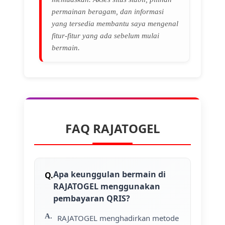
permainan beragam, dan informasi
yang tersedia membantu saya mengenal
fitur-fitur yang ada sebelum mulai
bermain.
FAQ RAJATOGEL
Apa keunggulan bermain di
RAJATOGEL menggunakan
pembayaran QRIS?
RAJATOGEL menghadirkan metode